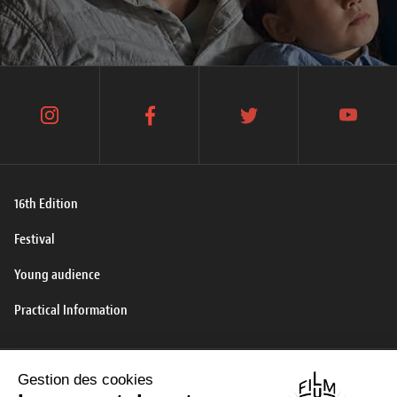
instagram
facebook
twitter
youtube
16th Edition
Festival
Young audience
Practical Information
Contact