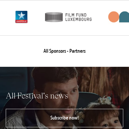
Jobs
Submissions
Archives
Publications
All Sponsors - Partners
All Festival's news
Subscribe now!