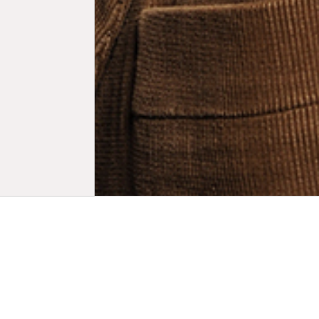
Biogr