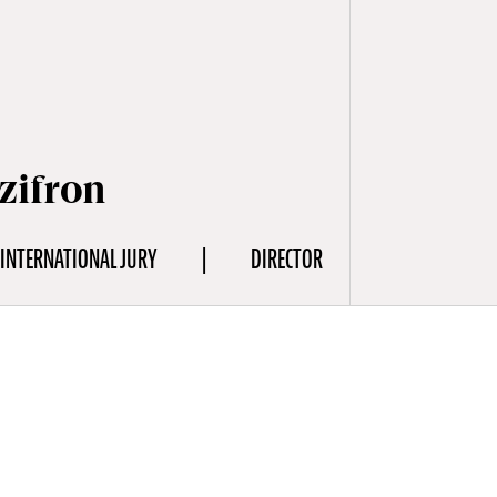
zifron
INTERNATIONAL JURY
DIRECTOR