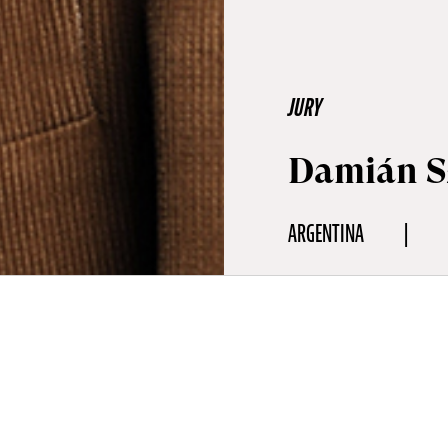
JURY
Damián S
ARGENTINA
aphy