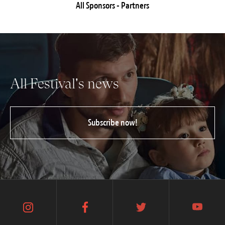
All Sponsors - Partners
All Festival's news
Subscribe now!
instagram
facebook
twitter
youtube