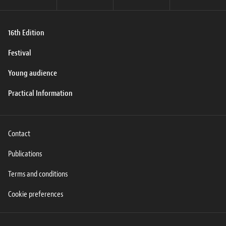
16th Edition
Festival
Young audience
Practical Information
Contact
Publications
Terms and conditions
Cookie preferences