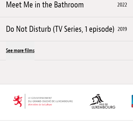
Meet Me in the Bathroom
2022
Do Not Disturb (TV Series, 1 episode)
2019
See more films