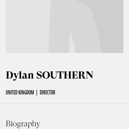
Off Festival
Practical information
Young Audience
Dylan SOUTHERN
School
UNITED KINGDOM
DIRECTOR
Press / Pro
EN
FR
DE
Biography