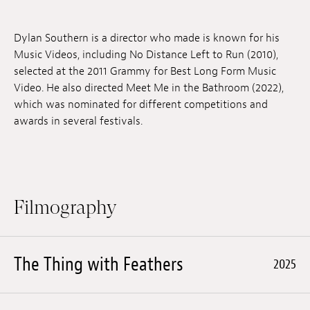
Jobs
Dylan Southern is a director who made is known for his
Submissions
Music Videos, including No Distance Left to Run (2010),
selected at the 2011 Grammy for Best Long Form Music
Archives
Video. He also directed Meet Me in the Bathroom (2022),
which was nominated for different competitions and
Publications
awards in several festivals.
Filmography
The Thing with Feathers
2025