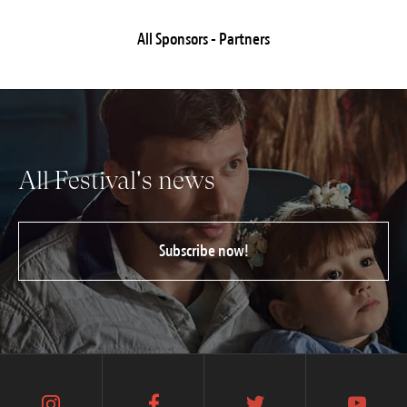
All Sponsors - Partners
All Festival's news
Subscribe now!