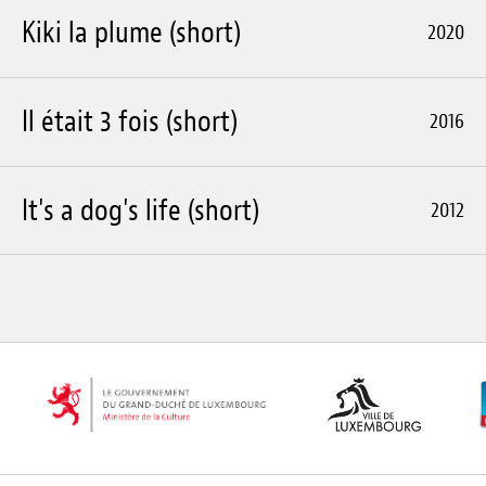
Kiki la plume (short)
2020
Il était 3 fois (short)
2016
It's a dog's life (short)
2012