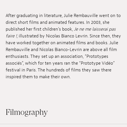
Jobs
After graduating in literature, Julie Rembauville went on to
Submissions
direct short films and animated features. In 2003, she
published her first children’s book,
Je ne me laisserai pas
Archives
faire !
, illustrated by Nicolas Bianco Levrin. Since then, they
have worked together on animated films and books. Julie
Publications
Rembauville and Nicolas Bianco-Levrin are above all film
enthusiasts. They set up an association, “Prototypes
associés”, which for ten years ran the “Prototype Vidéo”
festival in Paris. The hundreds of films they saw there
inspired them to make their own.
Filmography