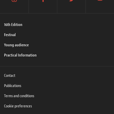
instagram
facebook
twitter
youtube
16th Edition
Festival
Young audience
Practical Information
Contact
Publications
Terms and conditions
Cookie preferences