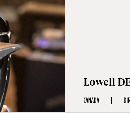
Lowell D
CANADA
DI