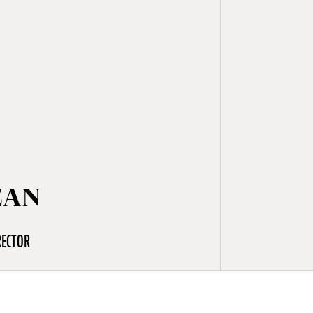
EAN
RECTOR