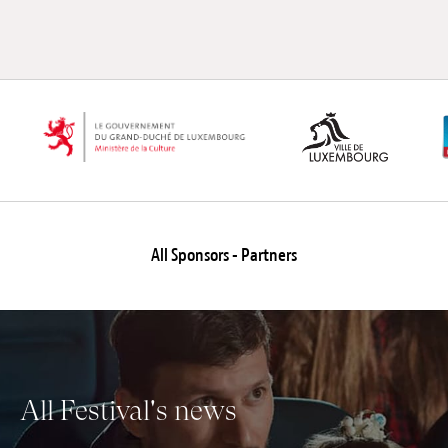
All Sponsors - Partners
All Festival's news