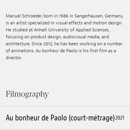
Jobs
Manuel Schroeder, born in 1986 in Sangerhausen, Germany,
Submissions
is an artist specialized in visual effects and motion design.
He studied at Anhalt University of Applied Sciences,
Archives
focusing on product design, audiovisual media, and
architecture. Since 2012, he has been working on a number
Publications
of animations. Au bonheur de Paolo is his first film as a
director.
Filmography
Au bonheur de Paolo (court-métrage)
2021