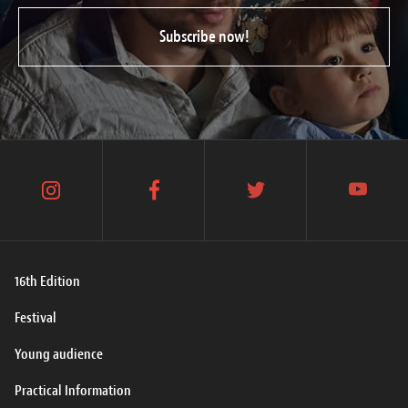
Subscribe now!
instagram
facebook
twitter
youtube
16th Edition
Festival
Young audience
Practical Information