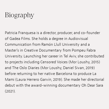
Jobs
Biography
Submissions
Archives
Patricia Franquesa is a director, producer, and co-founder
Publications
of Gadea Films. She holds a degree in Audiovisual
Communication from Ramón Llull University and a
Master’s in Creative Documentary from Pompeu Fabra
University. Launching her career in Tel Aviv, she contributed
to projects including Censored Voices (Mor Loushy, 2015)
and The Oslo Diaries (Mor Loushy, Daniel Sivan, 2019)
before returning to her native Barcelona to produce La
Mami (Laura Herrero Garvín, 2019). She made her directorial
debut with the award-winning documentary Oh Dear Sara
(2021).