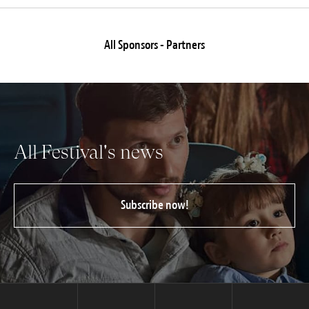
All Sponsors - Partners
All Festival's news
Subscribe now!