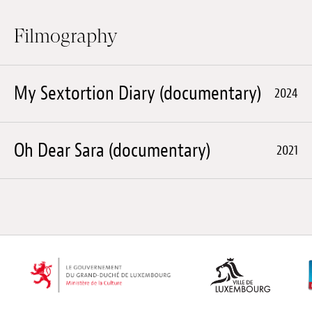
Filmography
My Sextortion Diary (documentary)
2024
Oh Dear Sara (documentary)
2021