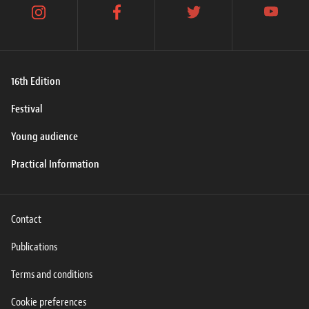
instagram
facebook
twitter
youtube
16th Edition
Festival
Young audience
Practical Information
Contact
Publications
Terms and conditions
Cookie preferences