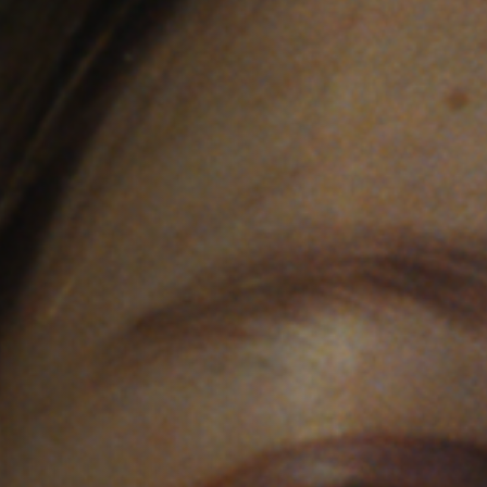
Off Festival
Practical information
Young Audience
School
Press / Pro
EN
FR
DE