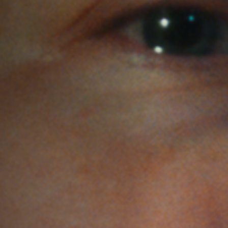
Jobs
Submissions
Archives
Publications