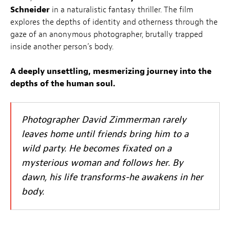
Schneider
in a naturalistic fantasy thriller. The film
explores the depths of identity and otherness through the
gaze of an anonymous photographer, brutally trapped
inside another person’s body.
A deeply unsettling, mesmerizing journey into the
depths of the human soul.
Photographer David Zimmerman rarely
leaves home until friends bring him to a
wild party. He becomes fixated on a
mysterious woman and follows her. By
dawn, his life transforms-he awakens in her
body.