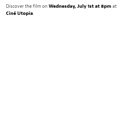
Discover the film on
Wednesday, July 1st at 8pm
at
Ciné Utopia
.
Book Tickets
Le LuxFilmLab :
The first Wednesday of every month, LuxFilmLab – a joint
initiative by Luxembourg City Film Festival and Kinepolis
– highlights one feature film, chosen in cooperation by
LuxFilmFest’s team and the Kinepolis programme team. A
member of the Festival programming team introduces the
special LuxFilmLab screenings, with the aim of supporting
films whose release dates didn’t allow for them to be
selected for the Festival itself but whose artistic qualities