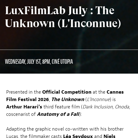
LuxFilmLab July : The
Unknown (L'Inconnue)
WEDNESDAY, JULY 1ST, 8PM, CINÉ UTOPIA
Presented in the
Official Competition
at the
Cannes
Film Festival 2026
,
The Unknown
(
L’Inconnue
) is
Arthur Harari’s
third feature film (
Dark Inclusion,
Onoda
,
coscenarist of
Anatomy of a Fall
).
Adapting the graphic novel co-written with his brother
Lucas, the filmmaker casts
Léa Seydoux
and
Niels