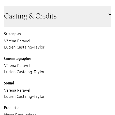
Casting & Credits
Screenplay
Véréna Paravel
Lucien Castaing-Taylor
Cinematographer
Véréna Paravel
Lucien Castaing-Taylor
Sound
Véréna Paravel
Lucien Castaing-Taylor
Production
Norte Productions