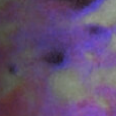
Jobs
Submissions
Archives
Publications