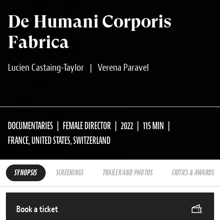
De Humani Corporis
Fabrica
Lucien Castaing-Taylor
|
Verena Paravel
DOCUMENTARIES
FEMALE DIRECTOR
2022
115 MIN
FRANCE, UNITED STATES, SWITZERLAND
SYNOPSIS
SCREENINGS
TRAILER AND PHOTOS
CRITICS & AWARDS
Book a ticket