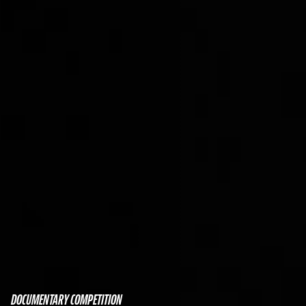
DOCUMENTARY COMPETITION