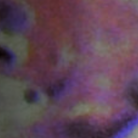
Off Festival
Practical information
Young Audience
School
Press / Pro
EN
FR
DE