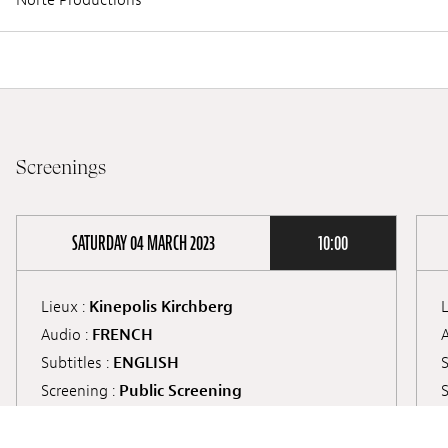
Screenings
SATURDAY 04 MARCH 2023
10:00
Lieux :
Kinepolis Kirchberg
L
Audio :
FRENCH
A
Subtitles :
ENGLISH
S
Screening :
Public Screening
S