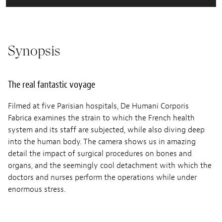
Synopsis
The real fantastic voyage
Filmed at five Parisian hospitals, De Humani Corporis
Fabrica examines the strain to which the French health
system and its staff are subjected, while also diving deep
into the human body. The camera shows us in amazing
detail the impact of surgical procedures on bones and
organs, and the seemingly cool detachment with which the
doctors and nurses perform the operations while under
enormous stress.