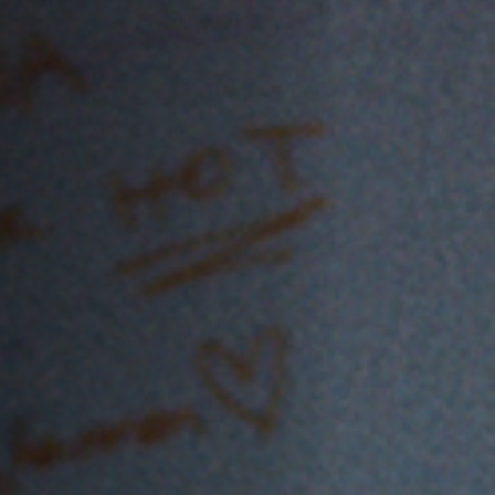
Off Festival
Practical information
Young Audience
School
Press / Pro
EN
FR
DE