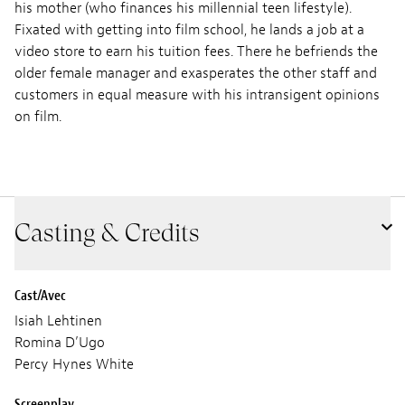
his mother (who finances his millennial teen lifestyle).
Fixated with getting into film school, he lands a job at a
video store to earn his tuition fees. There he befriends the
older female manager and exasperates the other staff and
customers in equal measure with his intransigent opinions
on film.
Casting & Credits
Cast/Avec
Isiah Lehtinen
Romina D’Ugo
Percy Hynes White
Screenplay