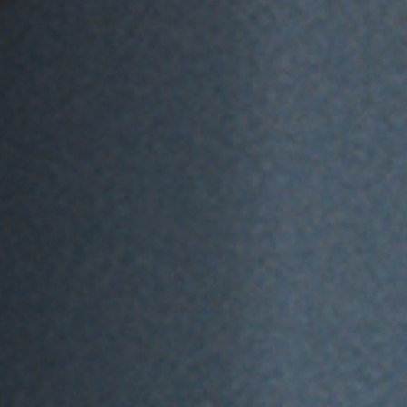
Jobs
Submissions
Archives
Publications