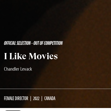
OFFICIAL SELECTION - OUT OF COMPETITION
I Like Movies
Chandler Levack
FEMALE DIRECTOR
2022
CANADA