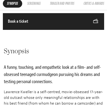
SYNOPSIS
SCREENINGS
TRAILER AND PHOTOS
CRITICS & AWARDS
Book a ticket
Synopsis
A funny, touching, and empathetic look at a film- and self-
obsessed teenaged curmudgeon pursuing his dreams and
testing personal connections.
Lawrence Kweller is a self-centred, movie-obsessed 17-year-
old outcast whose only meaningful relationships are with
his best friend (from whom he can borrow a camcorder) and