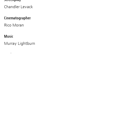
Chandler Levack
Cinematographer
Rico Moran
Music
Murray Lightburn
Production
VHS Forever
Screenings