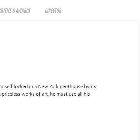
CRITICS & AWARDS
DIRECTOR
imself locked in a New York penthouse by its
riceless works of art, he must use all his