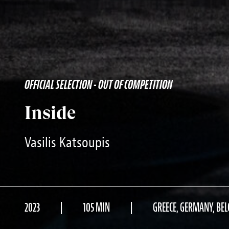
OFFICIAL SELECTION - OUT OF COMPETITION
Inside
Vasilis Katsoupis
2023
105 MIN
GREECE, GERMANY, BE