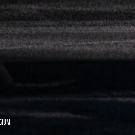
LGIUM