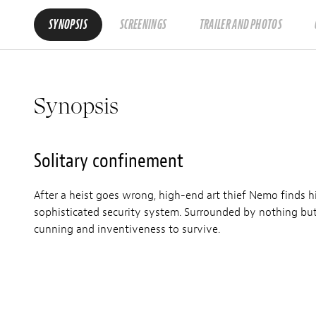
SYNOPSIS
SCREENINGS
TRAILER AND PHOTOS
Synopsis
Solitary confinement
After a heist goes wrong, high-end art thief Nemo finds h
sophisticated security system. Surrounded by nothing but p
cunning and inventiveness to survive.