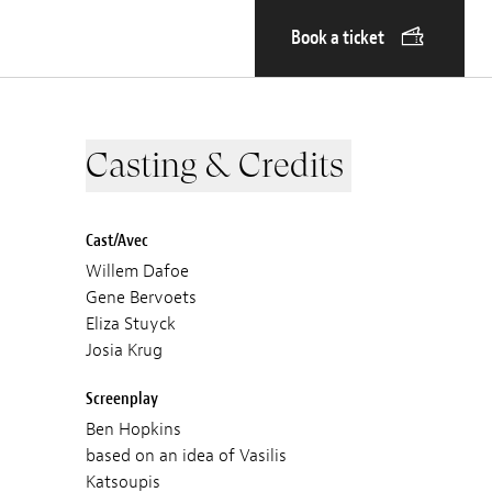
Book a ticket
Casting & Credits
Cast/Avec
Willem Dafoe
Gene Bervoets
Eliza Stuyck
Josia Krug
Screenplay
Ben Hopkins
based on an idea of Vasilis
Katsoupis