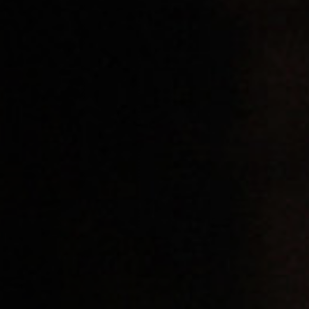
Off Festival
Practical information
Young Audience
School
Press / Pro
EN
FR
DE