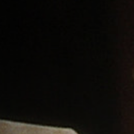
Jobs
Submissions
Archives
Publications