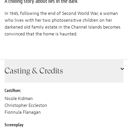
A chilling story about lies in the dark
In 1945, following the end of Second World War, a woman
who lives with her two photosensitive children on her
darkened old family estate in the Channel Islands becomes
convinced that the home is haunted.
Casting & Credits
Cast/Avec
Nicole Kidman
Christopher Eccleston
Fionnula Flanagan
Screenplay