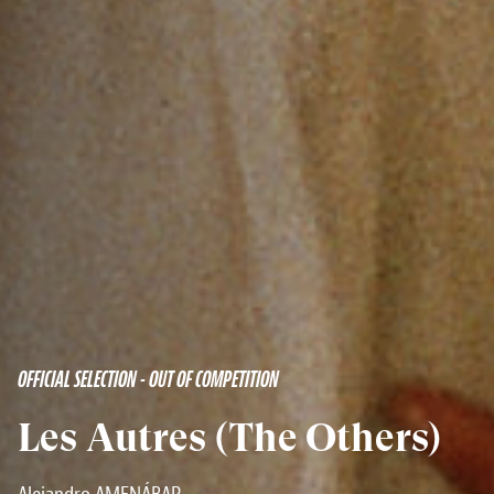
OFFICIAL SELECTION - OUT OF COMPETITION
Les Autres (The Others)