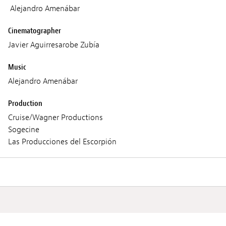
Alejandro Amenábar
Cinematographer
Javier Aguirresarobe Zubía
Music
Alejandro Amenábar
Production
Cruise/Wagner Productions
Sogecine
Las Producciones del Escorpión