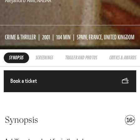
Alejandro AMENÁBAR
CRIME & THRILLER
2001
104 MIN
SPAIN, FRANCE, UNITED KINGDOM
SYNOPSIS
SCREENINGS
TRAILER AND PHOTOS
CRITICS & AWARDS
Book a ticket
Synopsis