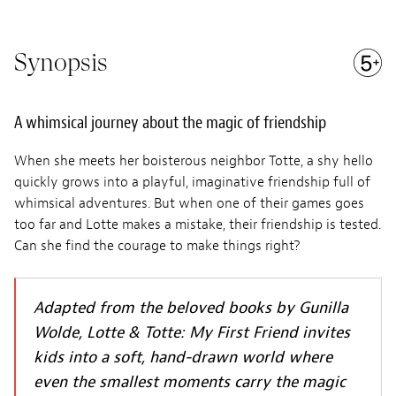
Synopsis
A whimsical journey about the magic of friendship
When she meets her boisterous neighbor Totte, a shy hello
quickly grows into a playful, imaginative friendship full of
whimsical adventures. But when one of their games goes
too far and Lotte makes a mistake, their friendship is tested.
Can she find the courage to make things right?
Adapted from the beloved books by Gunilla
Wolde, Lotte & Totte: My First Friend invites
kids into a soft, hand-drawn world where
even the smallest moments carry the magic