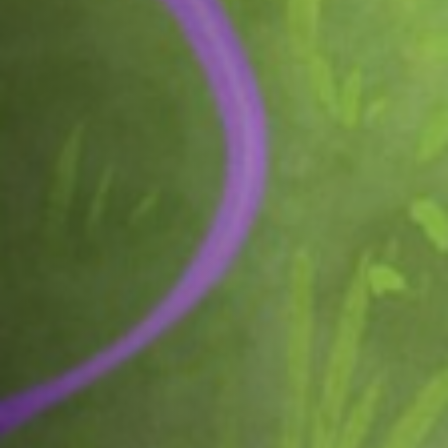
Off Festival
Practical information
Young Audience
School
Press / Pro
EN
FR
DE