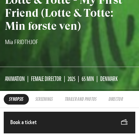
Friend (Lotte & Totte:
Min første ven)
Mia FRIDTHJOF
ANIMATION
FEMALE DIRECTOR
2025
65 MIN
DENMARK
SYNOPSIS
SCREENINGS
TRAILER AND PHOTOS
DIRECTOR
Book a ticket