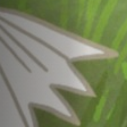
Jobs
Submissions
Archives
Publications