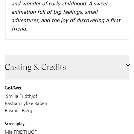
and wonder of early childhood. A sweet
animation full of big feelings, small
adventures, and the joy of discovering a first
friend.
Casting & Credits
Cast/Avec
Smilla Fridthjof
Bastian Lykke Raben
Rasmus Bjerg
Screenplay
Mia FRIDTHJOF