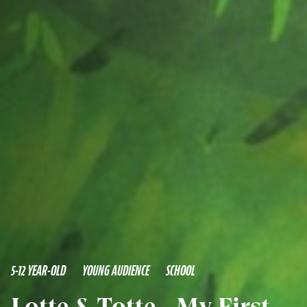
5-12 YEAR-OLD
YOUNG AUDIENCE
SCHOOL
Lotte & Totte - My First