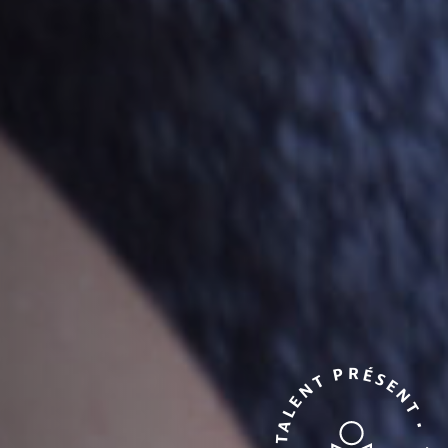
TALENT PRÉSENT • TALENT PRÉSENT •