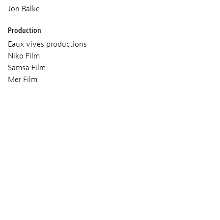
Jon Balke
Production
Eaux vives productions
Niko Film
Samsa Film
Mer Film
Trailer and photos
PLUS QUE JAMAIS
PL
© Eaux Vives Productions