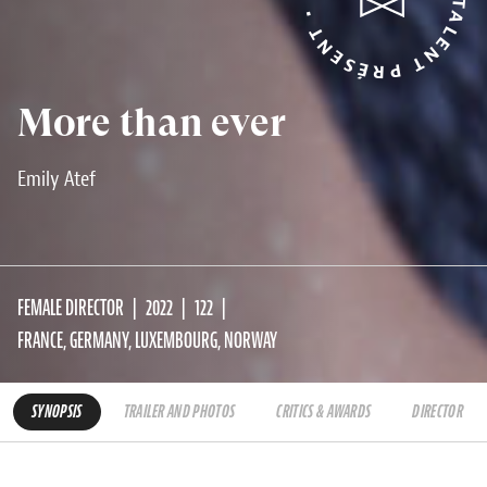
More than ever
Emily Atef
FEMALE DIRECTOR
2022
122
FRANCE, GERMANY, LUXEMBOURG, NORWAY
SYNOPSIS
TRAILER AND PHOTOS
CRITICS & AWARDS
DIRECTOR