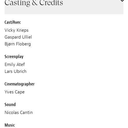
Casting & Credits
Cast/Avec
Vicky Krieps
Gaspard Ulliel
Bjørn Floberg
Screenplay
Emily Atef
Lars Ubrich
Cinematographer
Yves Cape
Sound
Nicolas Cantin
Music