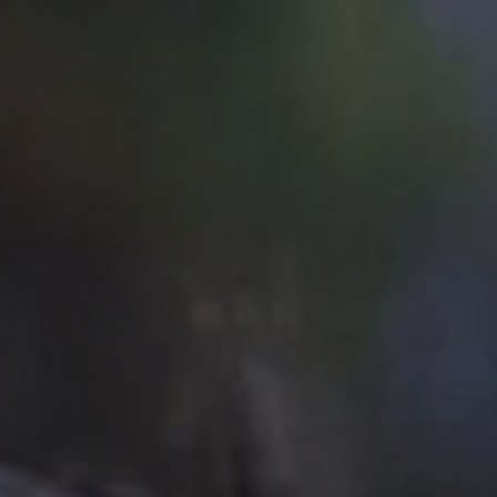
Off Festival
Practical information
Young Audience
School
Press / Pro
EN
FR
DE