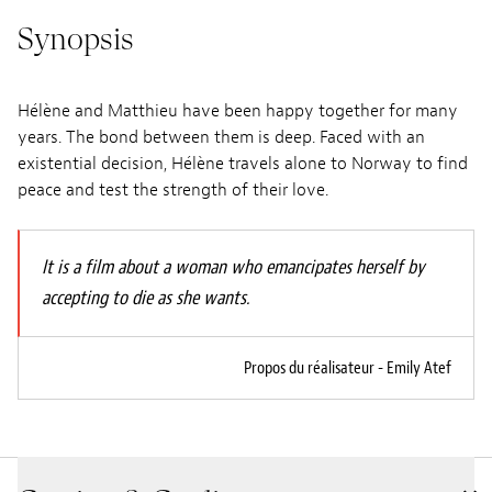
Synopsis
Hélène and Matthieu have been happy together for many
years. The bond between them is deep. Faced with an
existential decision, Hélène travels alone to Norway to find
peace and test the strength of their love.
It is a film about a woman who emancipates herself by
accepting to die as she wants.
Propos du réalisateur - Emily Atef