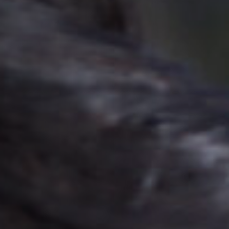
Jobs
Submissions
Archives
Publications