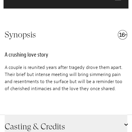
Synopsis
A crushing love story
A couple is reunited years after tragedy drove them apart.
Their brief but intense meeting will bring simmering pain
and resentments to the surface but will be a reminder too
of cherished intimacies and the love they once shared.
Casting & Credits