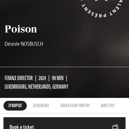
Poison
Désirée NOSBUSCH
FEMALE DIRECTOR
2024
90 MIN
LUXEMBOURG, NETHERLANDS, GERMANY
SYNOPSIS
SCREENINGS
TRAILER AND PHOTOS
DIRECTOR
Book a ticket