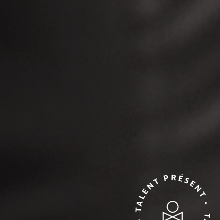
TALENT PRÉSENT • TALENT PRÉSENT •