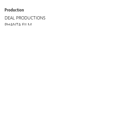
Production
DEAL PRODUCTIONS
PHANTA FILM
STUDIO HAMBURG UK
Screenings
TUESDAY 11 MARCH 2025
18:30
Lieux :
Kinepolis Kirchberg
Audio :
ENGLISH