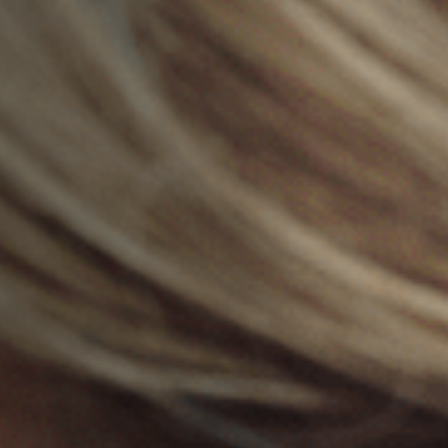
Jobs
Submissions
Archives
Publications