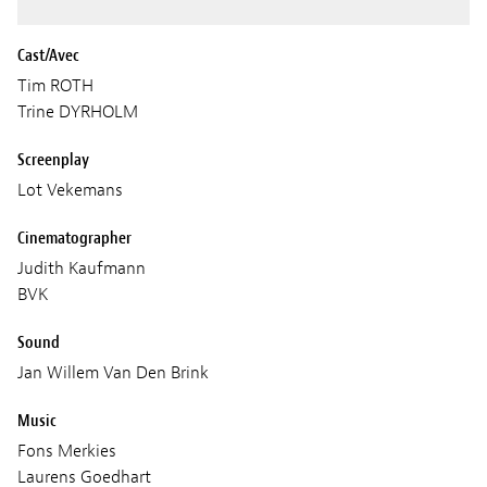
Cast/Avec
Tim ROTH
Trine DYRHOLM
Screenplay
Lot Vekemans
Cinematographer
Judith Kaufmann
BVK
Sound
Jan Willem Van Den Brink
Music
Fons Merkies
Laurens Goedhart