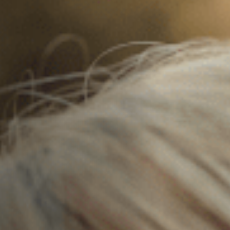
Off Festival
Practical information
Young Audience
School
Press / Pro
EN
FR
DE