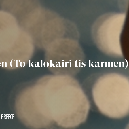
 (To kalokairi tis karmen)
GREECE