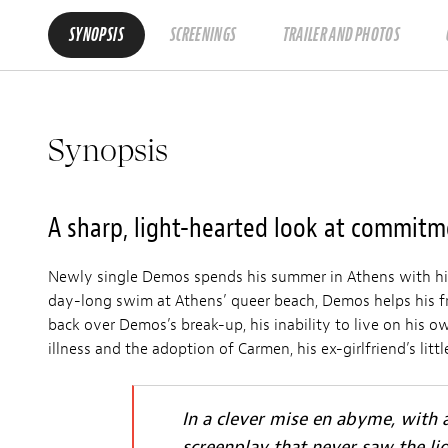
SYNOPSIS
SCREENINGS
TRAILER AND PHOTOS
Synopsis
A sharp, light-hearted look at commit
Newly single Demos spends his summer in Athens with his
day-long swim at Athens’ queer beach, Demos helps his fri
back over Demos’s break-up, his inability to live on his ow
illness and the adoption of Carmen, his ex-girlfriend’s lit
In a clever mise en abyme, with a
screenplay that never saw the li