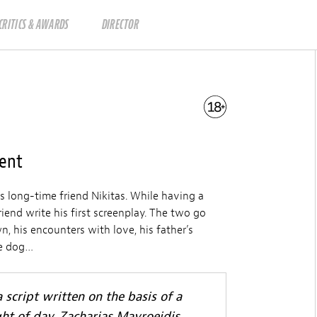
CRITICS & AWARDS
DIRECTOR
ment
 long-time friend Nikitas. While having a
end write his first screenplay. The two go
n, his encounters with love, his father’s
tle dog…
 script written on the basis of a
ght of day, Zacharias Mavroeidis