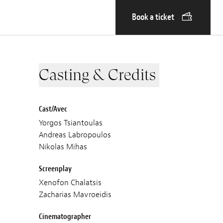
Book a ticket
Casting & Credits
Cast/Avec
Yorgos Tsiantoulas
Andreas Labropoulos
Nikolas Mihas
Screenplay
Xenofon Chalatsis
Zacharias Mavroeidis
Cinematographer