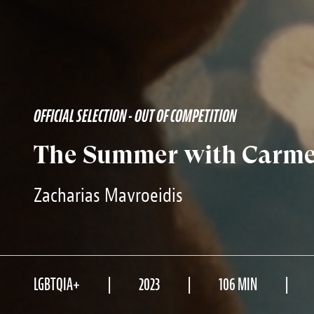
OFFICIAL SELECTION - OUT OF COMPETITION
The Summer with Carmen
Zacharias Mavroeidis
LGBTQIA+
2023
106 MIN