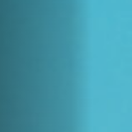
Off Festival
Practical information
Young Audience
School
Press / Pro
EN
FR
DE