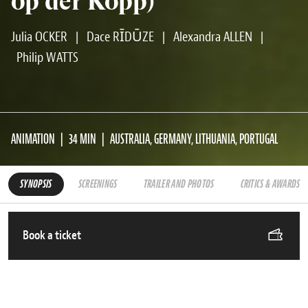
op der Kopp)
Julia OCKER
|
Dace RĪDŪZE
|
Alexandra ALLEN
|
Philip WATTS
ANIMATION
34 MIN
AUSTRALIA, GERMANY, LITHUANIA, PORTUGAL
SYNOPSIS
SCREENINGS
TRAILER AND PHOTOS
CRITICS & AWARDS
Book a ticket