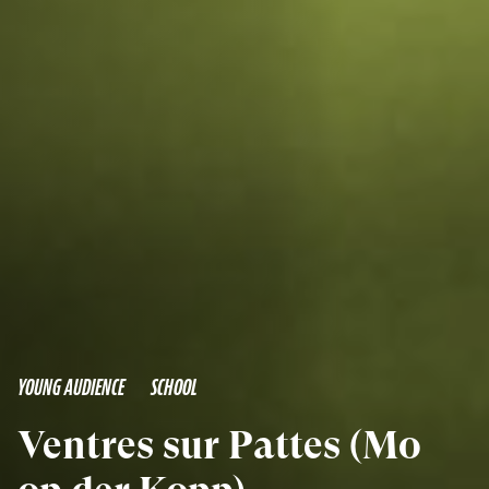
YOUNG AUDIENCE
SCHOOL
Ventres sur Pattes (Mo