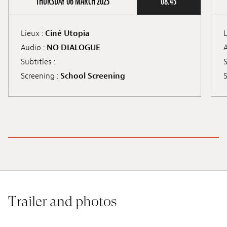
THURSDAY 06 MARCH 2025
08:45
Lieux :
Ciné Utopia
L
Audio :
NO DIALOGUE
A
Subtitles :
S
Screening :
School Screening
S
Trailer and photos
©XS Filmes
©S