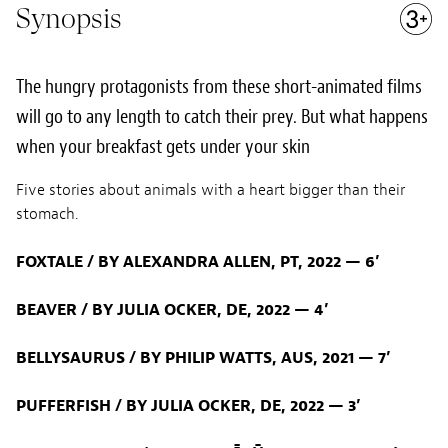
Synopsis
The hungry protagonists from these short-animated films
will go to any length to catch their prey. But what happens
when your breakfast gets under your skin
Five stories about animals with a heart bigger than their
stomach.
FOXTALE / BY ALEXANDRA ALLEN, PT, 2022 — 6’
BEAVER / BY JULIA OCKER, DE, 2022 — 4’
BELLYSAURUS / BY PHILIP WATTS, AUS, 2021 — 7’
PUFFERFISH / BY JULIA OCKER, DE, 2022 — 3’