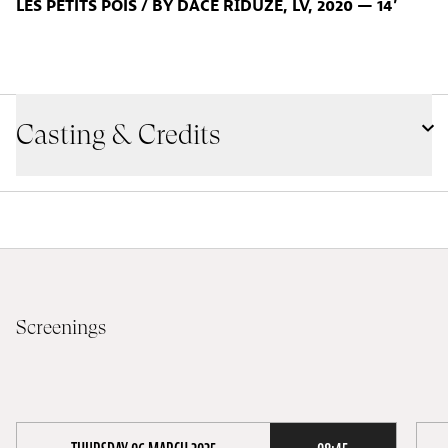
LES PETITS POIS / BY DACE RĪDŪZE, LV, 2020 — 14’
Casting & Credits
Screenings