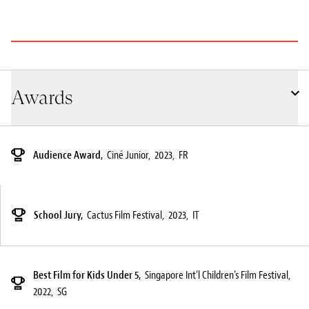
Awards
Audience Award,
Ciné Junior,
2023,
FR
School Jury,
Cactus Film Festival,
2023,
IT
Best Film for Kids Under 5,
Singapore Int’l Children’s Film Festival,
2022,
SG