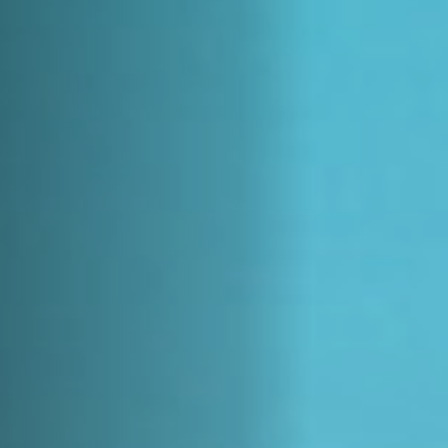
Jobs
Submissions
Archives
Publications