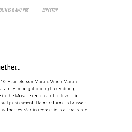
CRITICS & AWARDS
DIRECTOR
ether...
er 10-year-old son Martin. When Martin
r’s family in neighbouring Luxembourg.
in the Moselle region and follow strict
oral punishment, Elaine returns to Brussels
e witnesses Martin regress into a feral state