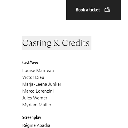
Book a ticket
Casting & Credits
Cast/Avec
Louise Manteau
Victor Dieu
Marja-Leena Junker
Marco Lorenzini
Jules Werner
Myriam Muller
Screenplay
Régine Abadia