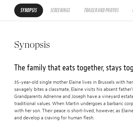
SYNOPSIS
SCREENINGS
TRAILER AND PHOTOS
Synopsis
The family that eats together, stays tog
35-year-old single mother Elaine lives in Brussels with h
savagely bites a classmate, Elaine visits his absent fathe
Grandparents Adrienne and Joseph have a vineyard estate 
traditional values. When Martin undergoes a barbaric corp
with her son. Their peace is short-lived, however, as Elain
and develop a craving for human flesh.