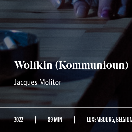
Wolfkin (Kommunioun)
Jacques Molitor
2022
89 MIN
LUXEMBOURG, BELGIU