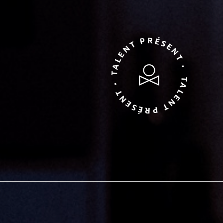
TALENT PRÉSENT • TALENT PRÉSENT •