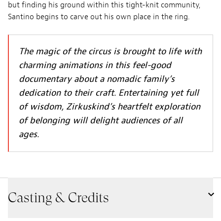
but finding his ground within this tight-knit community,
Santino begins to carve out his own place in the ring.
The magic of the circus is brought to life with
charming animations in this feel-good
documentary about a nomadic family’s
dedication to their craft. Entertaining yet full
of wisdom, Zirkuskind’s heartfelt exploration
of belonging will delight audiences of all
ages.
Casting & Credits