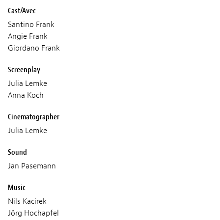
Cast/Avec
Santino Frank
Angie Frank
Giordano Frank
Screenplay
Julia Lemke
Anna Koch
Cinematographer
Julia Lemke
Sound
Jan Pasemann
Music
Nils Kacirek
Jörg Hochapfel