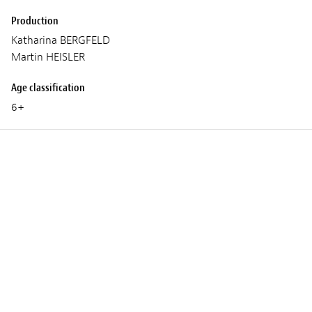
Production
Katharina BERGFELD
Martin HEISLER
Age classification
6+
Screenings
THURSDAY 05 MARCH 2026
09:15