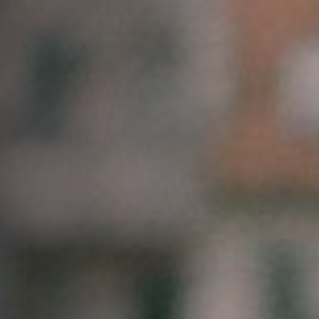
Off Festival
Practical information
Young Audience
School
Press / Pro
EN
FR
DE