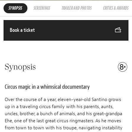
SYNOPSIS
SCREENINGS
TRAILER AND PHOTOS
CRITICS & AWARDS
Book a ticket
Synopsis
Circus magic in a whimsical documentary
Over the course of a year, eleven-year-old Santino grows
up in a traveling circus family with his parents, aunts,
uncles, brother, a bunch of animals, and his great-grandpa
Ehe, one of the last great circus ringmasters. As he moves
from town to town with his troupe, navigating instability