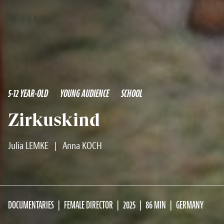
5-12 YEAR-OLD
YOUNG AUDIENCE
SCHOOL
Zirkuskind
Julia LEMKE
|
Anna KOCH
DOCUMENTARIES
FEMALE DIRECTOR
2025
86 MIN
GERMANY