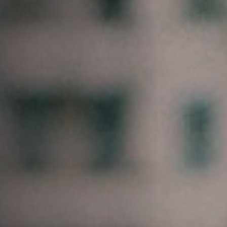
Jobs
Submissions
Archives
Publications