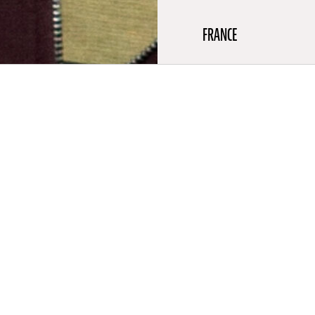
FRANCE
aphy
louse in 1993, Ekiem Barbier is an author, a filmmaker and a
 2012 he directed several short films, fiction and animation, for
mposed the music. He then entered the School of Fine Arts of
. There in 2015 he joined the collective In Extremis with whom
ted to several exhibitions. In 2017 Ekiem got his DNSEP (Master
lastic expression). The same year, he became interested in
y and made Anent (a 42-minute documentary shot in the
n of Ecuador), and Marlowe Drive (34-minute film). He