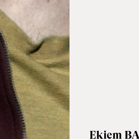
Ekiem B