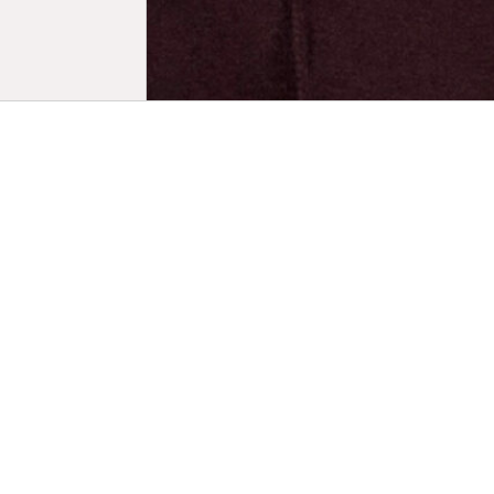
Biogr
Born in Tou
musician. In
which he co
Montpellier
he contribu
Degree in P
documentar
upper Amazo