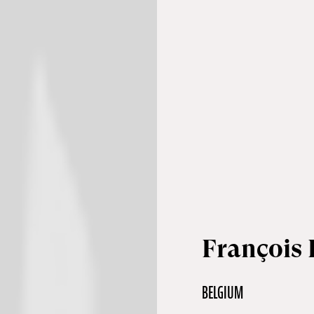
François 
BELGIUM