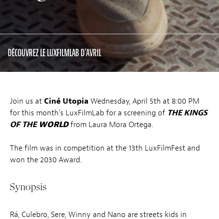
DÉCOUVREZ LE LUXFILMLAB D'AVRIL
Join us at
Ciné Utopia
Wednesday, April 5th at 8:00 PM
for this month’s LuxFilmLab for a screening of
THE KINGS
OF THE
WORLD
from Laura Mora Ortega.
The film was in competition at the 13th LuxFilmFest and
won the 2030 Award.
Synopsis
Rá, Culebro, Sere, Winny and Nano are streets kids in