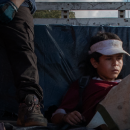
Jobs
Submissions
Archives
Publications