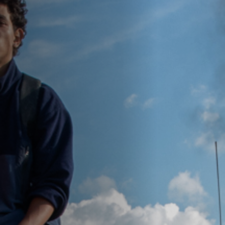
Off Festival
Practical information
Young Audience
School
Press / Pro
EN
FR
DE