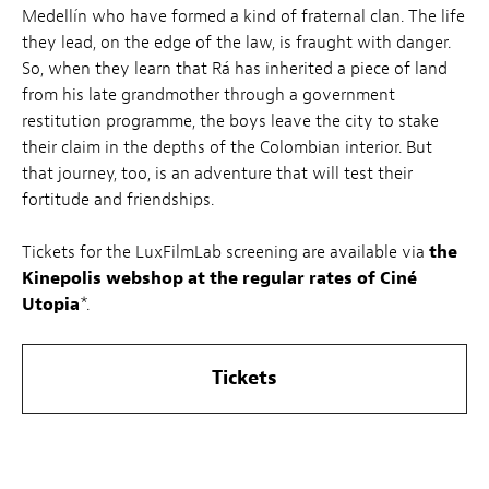
Medellín who have formed a kind of fraternal clan. The life
they lead, on the edge of the law, is fraught with danger.
So, when they learn that Rá has inherited a piece of land
from his late grandmother through a government
restitution programme, the boys leave the city to stake
their claim in the depths of the Colombian interior. But
that journey, too, is an adventure that will test their
fortitude and friendships.
Tickets for the LuxFilmLab screening are available via
the
Kinepolis webshop at the regular rates of Ciné
Utopia
*.
Tickets