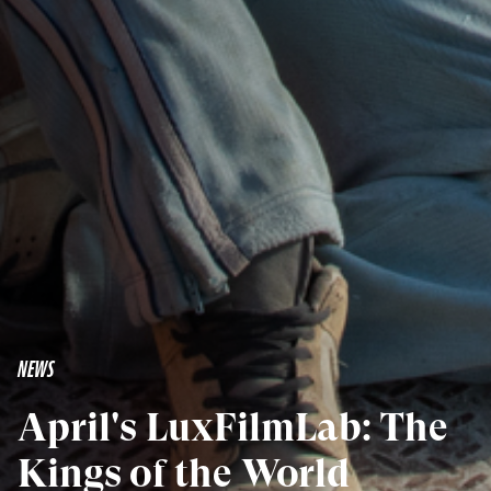
NEWS
April's LuxFilmLab: The
Kings of the World