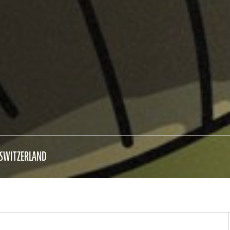
SWITZERLAND