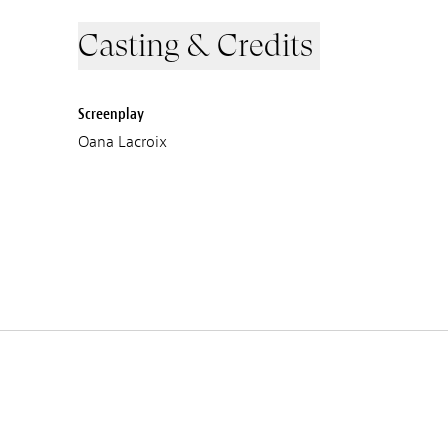
Casting & Credits
Screenplay
Oana Lacroix