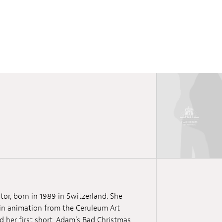
tor, born in 1989 in Switzerland. She
 in animation from the Ceruleum Art
d her first short, Adam’s Bad Christmas