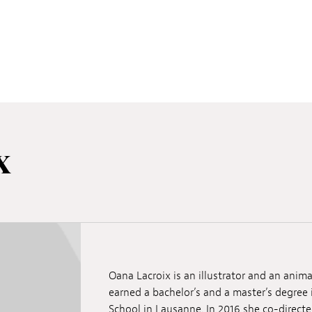
x
Oana Lacroix is an illustrator and an anima
earned a bachelor’s and a master’s degree
School in Lausanne. In 2016 she co-directe