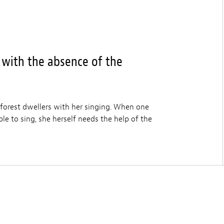
 with the absence of the
 forest dwellers with her singing. When one
le to sing, she herself needs the help of the