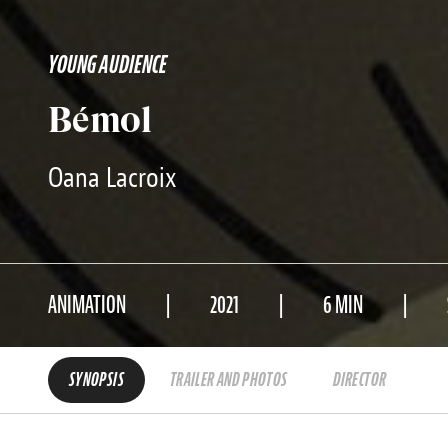
YOUNG AUDIENCE
Bémol
Oana Lacroix
ANIMATION
2021
6 MIN
SYNOPSIS
TRAILER AND PHOTOS
DIRECTOR