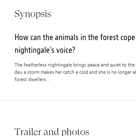
Synopsis
How can the animals in the forest cope
nightingale's voice?
The featherless nightingale brings peace and quiet to the
day a storm makes her catch a cold and she is no longer ab
forest dwellers…
Trailer and photos