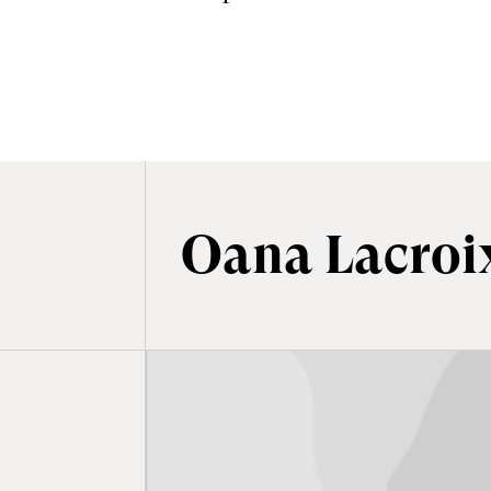
BÉMOL - BANDE-ANNONCE
Oana Lacroi