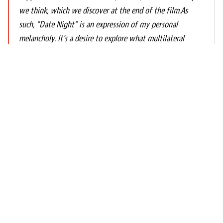
we think, which we discover at the end of the film.As
such, “Date Night” is an expression of my personal
melancholy. It’s a desire to explore what multilateral
damages and pain we can provoke when we fall silent
towards the people we share our lives with. It questions
the possible effects of our lack of effort and commitment
and shows the beauty of self-reflection and self-
awareness when we make the decision to live a life of
honesty, integrity and purpose. Ultimately, it reveals how
healing, powerful, and liberating a genuine willingness to
open oneself can be.Because I do. Despite everything I
have experienced and know today, I profoundly believe in
love.
Propos du réalisateur - Date Night