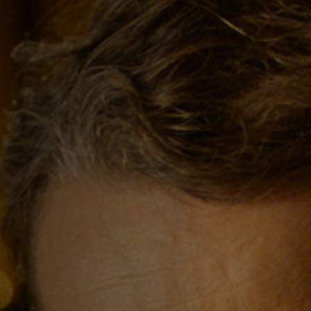
Off Festival
Practical information
Young Audience
School
Press / Pro
EN
FR
DE