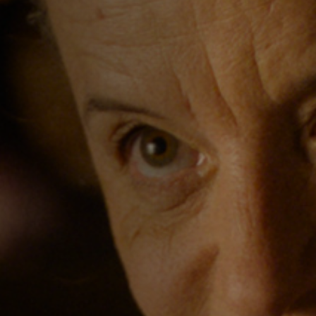
Jobs
Submissions
Archives
Publications