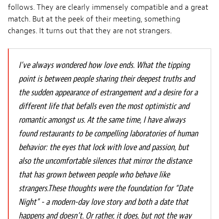
follows. They are clearly immensely compatible and a great
match. But at the peek of their meeting, something
changes. It turns out that they are not strangers.
I’ve always wondered how love ends. What the tipping
point is between people sharing their deepest truths and
the sudden appearance of estrangement and a desire for a
different life that befalls even the most optimistic and
romantic amongst us. At the same time, I have always
found restaurants to be compelling laboratories of human
behavior: the eyes that lock with love and passion, but
also the uncomfortable silences that mirror the distance
that has grown between people who behave like
strangers.These thoughts were the foundation for “Date
Night” - a modern-day love story and both a date that
happens and doesn’t. Or rather, it does, but not the way