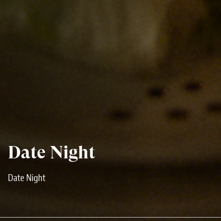
Date Night
Date Night