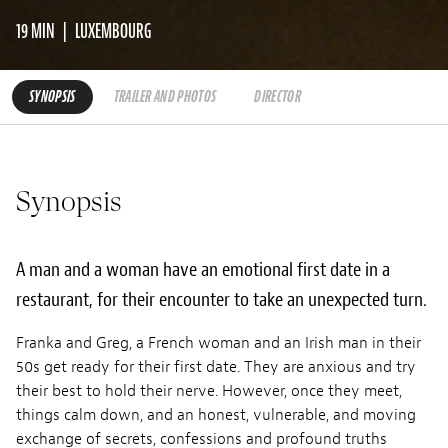
19 MIN
LUXEMBOURG
SYNOPSIS
TRAILER AND PHOTOS
DIRECTOR
Synopsis
A man and a woman have an emotional first date in a
restaurant, for their encounter to take an unexpected turn.
Franka and Greg, a French woman and an Irish man in their
50s get ready for their first date. They are anxious and try
their best to hold their nerve. However, once they meet,
things calm down, and an honest, vulnerable, and moving
exchange of secrets, confessions and profound truths