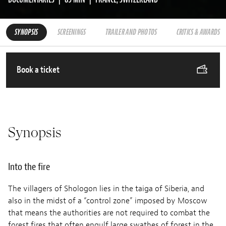
SYNOPSIS
SCREENINGS
TRAILER AND PHOTOS
CRITICS & AWARDS
Book a ticket
Synopsis
Into the fire
The villagers of Shologon lies in the taiga of Siberia, and
also in the midst of a “control zone” imposed by Moscow
that means the authorities are not required to combat the
forest fires that often engulf large swathes of forest in the