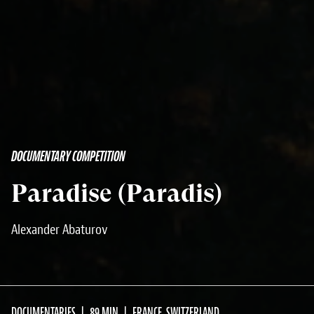
DOCUMENTARY COMPETITION
Paradise (Paradis)
Alexander Abaturov
DOCUMENTARIES
89 MIN
FRANCE, SWITZERLAND