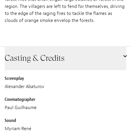
region. The villagers are left to fend for themselves, driving
to the edge of the raging fires to tackle the flames as
clouds of orange smoke envelop the forests.
Casting & Credits
Screenplay
Alexander Abaturov
Cinematographer
Paul Guilhaume
Sound
Myriam René