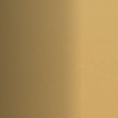
Off Festival
Practical information
Young Audience
School
Press / Pro
EN
FR
DE