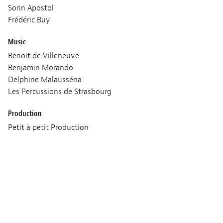
Sorin Apostol
Frédéric Buy
Music
Benoit de Villeneuve
Benjamin Morando
Delphine Malausséna
Les Percussions de Strasbourg
Production
Petit à petit Production
Screenings