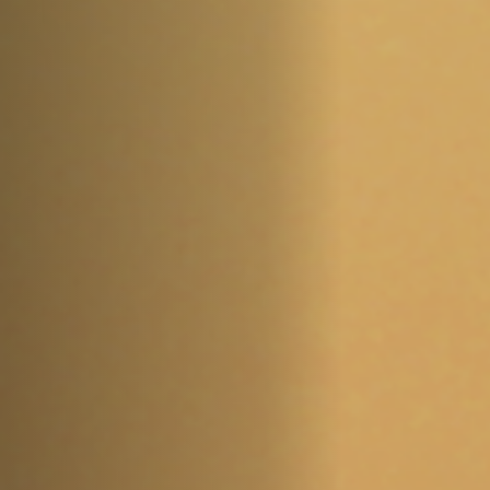
Jobs
Submissions
Archives
Publications