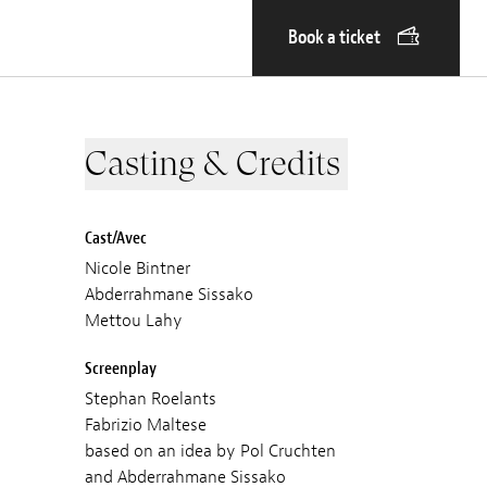
Book a ticket
Casting & Credits
Cast/Avec
Nicole Bintner
Abderrahmane Sissako
Mettou Lahy
Screenplay
Stephan Roelants
Fabrizio Maltese
based on an idea by Pol Cruchten
and Abderrahmane Sissako