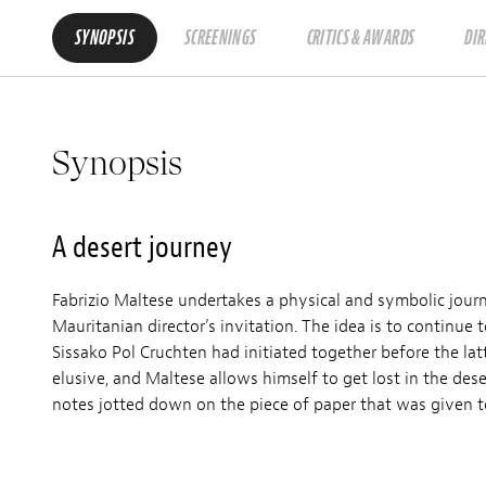
SYNOPSIS
SCREENINGS
CRITICS & AWARDS
DI
Synopsis
A desert journey
Fabrizio Maltese undertakes a physical and symbolic jou
Mauritanian director’s invitation. The idea is to continue t
Sissako Pol Cruchten had initiated together before the lat
elusive, and Maltese allows himself to get lost in the de
notes jotted down on the piece of paper that was given 