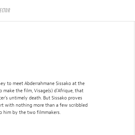
RECTOR
rney to meet Abderrahmane Sissako at the
o make the film, Visage(s) d’Afrique, that
ter’s untimely death. But Sissako proves
sert with nothing more than a few scribbled
to him by the two filmmakers.