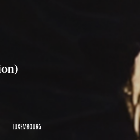
ion)
LUXEMBOURG