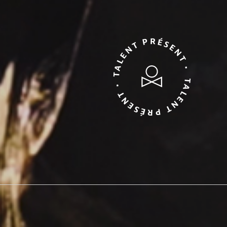
TALENT PRÉSENT • TALENT PRÉSENT •