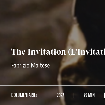
The Invitation (L’Invitat
Fabrizio Maltese
DOCUMENTARIES
2022
79 MIN