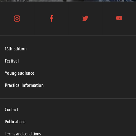
instagram
facebook
twitter
youtube
16th Edition
Festival
Young audience
Practical Information
Contact
Publications
Terms and conditions