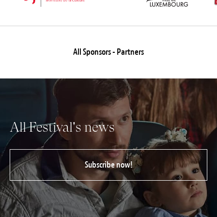
All Sponsors - Partners
All Festival's news
Subscribe now!