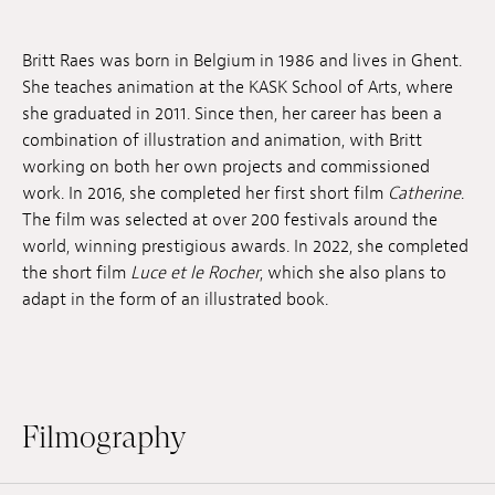
Jobs
Britt Raes was born in Belgium in 1986 and lives in Ghent.
Submissions
She teaches animation at the KASK School of Arts, where
she graduated in 2011. Since then, her career has been a
Archives
combination of illustration and animation, with Britt
working on both her own projects and commissioned
Publications
work. In 2016, she completed her first short film
Catherine
.
The film was selected at over 200 festivals around the
world, winning prestigious awards. In 2022, she completed
the short film
Luce et le Rocher
, which she also plans to
adapt in the form of an illustrated book.
Filmography