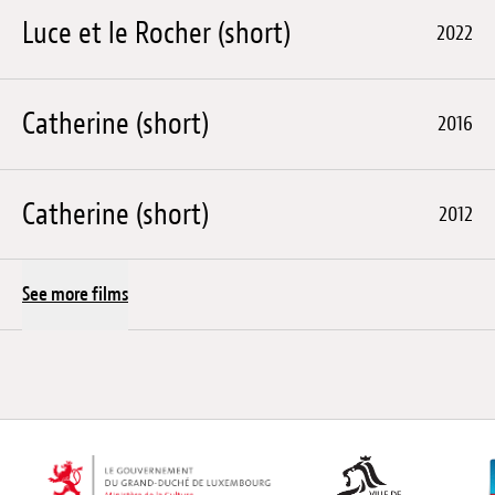
Luce et le Rocher (short)
2022
Catherine (short)
2016
Catherine (short)
2012
See more films