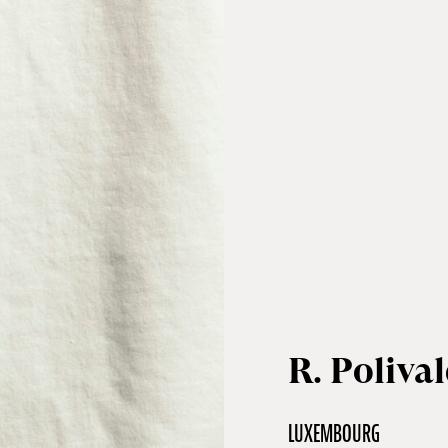
R. Poliva
LUXEMBOURG