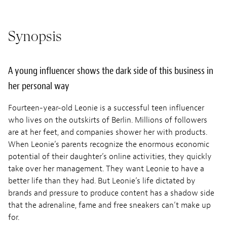
Synopsis
A young influencer shows the dark side of this business in
her personal way
Fourteen-year-old Leonie is a successful teen influencer
who lives on the outskirts of Berlin. Millions of followers
are at her feet, and companies shower her with products.
When Leonie’s parents recognize the enormous economic
potential of their daughter’s online activities, they quickly
take over her management. They want Leonie to have a
better life than they had. But Leonie’s life dictated by
brands and pressure to produce content has a shadow side
that the adrenaline, fame and free sneakers can’t make up
for.