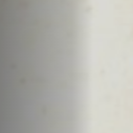
Off Festival
Practical information
Young Audience
School
Press / Pro
EN
FR
DE