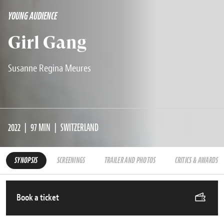
YOUNG AUDIENCE
Girl Gang
Susanne Regina Meures
2022
97 MIN
SWITZERLAND
SYNOPSIS
SCREENINGS
TRAILER AND PHOTOS
CRITICS & AWARDS
Book a ticket