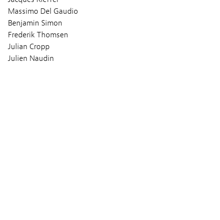
Massimo Del Gaudio
Benjamin Simon
Frederik Thomsen
Julian Cropp
Julien Naudin
Music
Berlin Girls Choir
Screenings
MONDAY 06 MARCH 2023
09:00