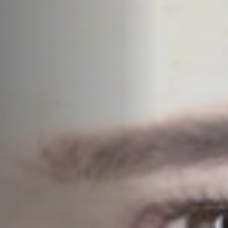
Jobs
Submissions
Archives
Publications