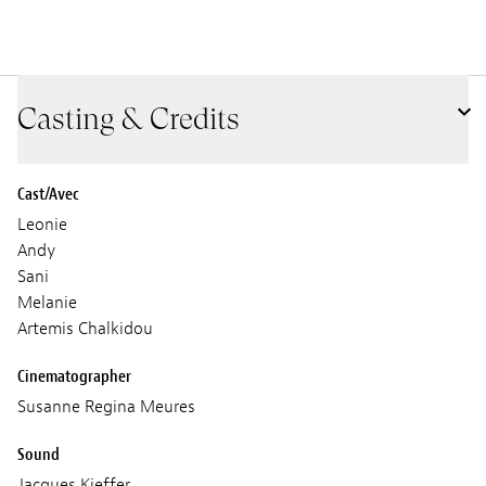
Casting & Credits
Cast/Avec
Leonie
Andy
Sani
Melanie
Artemis Chalkidou
Cinematographer
Susanne Regina Meures
Sound
Jacques Kieffer