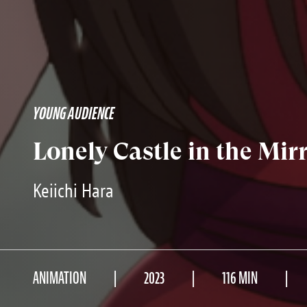
YOUNG AUDIENCE
Lonely Castle in the Mir
Keiichi Hara
ANIMATION
2023
116 MIN