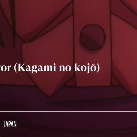
ror (Kagami no kojô)
JAPAN