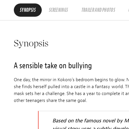
SYNOPSIS
SCREENINGS
TRAILER AND PHOTOS
Synopsis
A sensible take on bullying
One day, the mirror in Kokoro’s bedroom begins to glow. 
she finds herself pulled into a castle in a fantasy world. 
mask sets her a challenge. She has a year to complete it an
other teenagers share the same goal.
Based on the famous novel by Mi
visual story uses a subtly devel