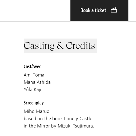
Book a ticket
Casting & Credits
Cast/Avec
Ami Tôma
Mana Ashida
Yûki Kaji
Screenplay
Miho Maruo
based on the book Lonely Castle
in the Mirror by Mizuki Tsujimura.