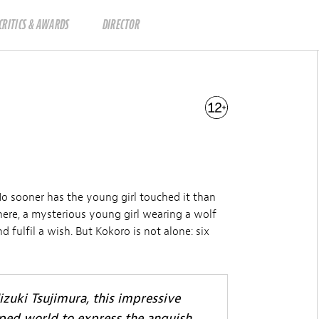
CRITICS & AWARDS
DIRECTOR
No sooner has the young girl touched it than
There, a mysterious young girl wearing a wolf
d fulfil a wish. But Kokoro is not alone: six
zuki Tsujimura, this impressive
oped world to express the anguish