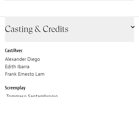
Casting & Credits
Cast/Avec
Alexander Diego
Edith Ibarra
Frank Ernesto Lam
Screenplay
Tommaso Santambrogio
Cinematographer
Lorenzo Casadio Vannucci
Sound