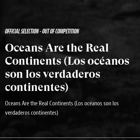
OFFICIAL SELECTION - OUT OF COMPETITION
Oceans Are the Real
Continents (Los océanos
son los verdaderos
continentes)
Oceans Are the Real Continents (Los océanos son los
verdaderos continentes)