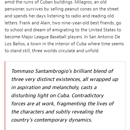
amid the ruins of Cuban buildings. Milagros, an old
pensioner, survives by selling peanut cones on the street
and spends her days listening to radio and reading old
letters. Frank and Alain, two nine-year-old best friends, go
to school and dream of emigrating to the United States to
become Major League Baseball players. In San Antonio De
Los Baños, a town in the interior of Cuba where time seems
to stand still, three worlds circulate and unfold.
Tommaso Santambrogio’s brilliant blend of
three very distinct existences, all wrapped up
in aspiration and melancholy, casts a
disturbing light on Cuba. Contradictory
forces are at work, fragmenting the lives of
the characters and subtly revealing the
country’s contemporary dynamics.