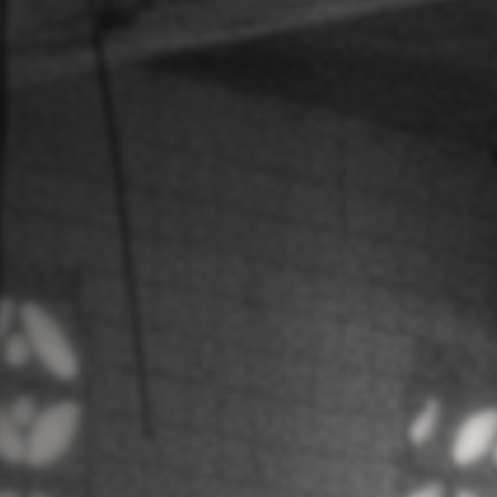
Jobs
Submissions
Archives
Publications