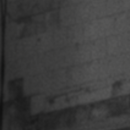
Off Festival
Practical information
Young Audience
School
Press / Pro
EN
FR
DE