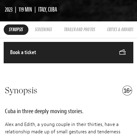
2023
119 MIN
ITALY, CUBA
SYNOPSIS
SCREENINGS
TRAILER AND PHOTOS
CRITICS & AWARDS
Book a ticket
Synopsis
Cuba in three deeply moving stories.
Alex and Edith, a young couple in their thirties, have a
relationship made up of small gestures and tenderness