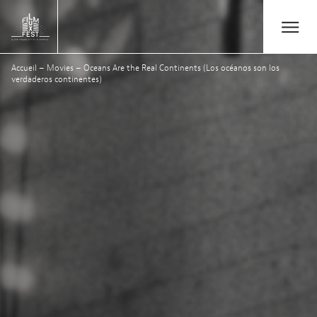
Aller au contenu principal
Open/Close
Lux Film Festival
Accueil
–
Movies
–
Oceans Are the Real Continents (Los océanos son los
Search
verdaderos continentes)
Agenda
Ticketing
2026 Edition
Festival