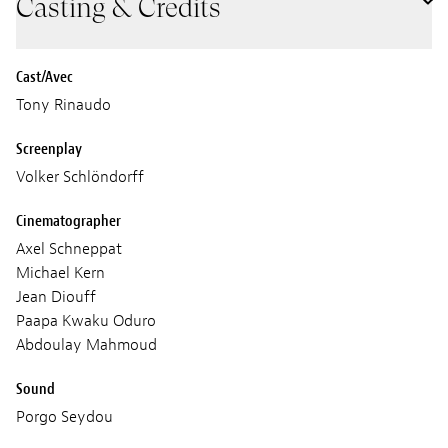
Casting & Credits
Cast/Avec
Tony Rinaudo
Screenplay
Volker Schlöndorff
Cinematographer
Axel Schneppat
Michael Kern
Jean Diouff
Paapa Kwaku Oduro
Abdoulay Mahmoud
Sound
Porgo Seydou
Mbaye Manian Diagne