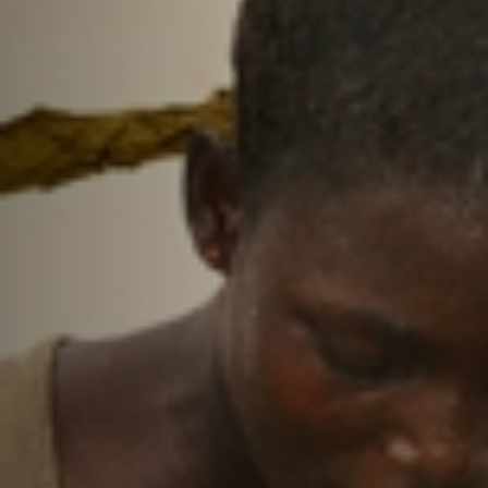
Off Festival
Practical information
Young Audience
School
Press / Pro
EN
FR
DE