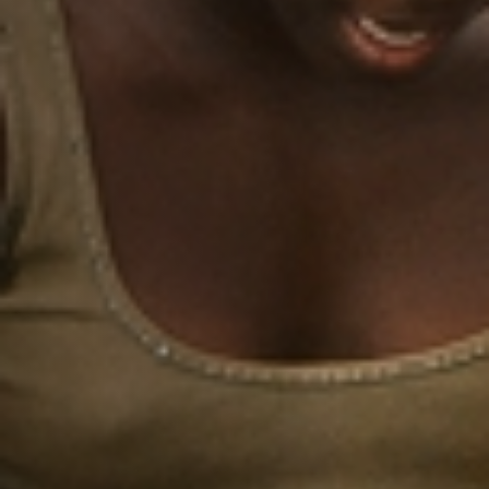
Jobs
Submissions
Archives
Publications