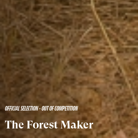
OFFICIAL SELECTION - OUT OF COMPETITION
The Forest Maker