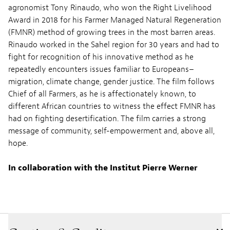
agronomist Tony Rinaudo, who won the Right Livelihood
Award in 2018 for his Farmer Managed Natural Regeneration
(FMNR) method of growing trees in the most barren areas.
Rinaudo worked in the Sahel region for 30 years and had to
fight for recognition of his innovative method as he
repeatedly encounters issues familiar to Europeans–
migration, climate change, gender justice. The film follows
Chief of all Farmers, as he is affectionately known, to
different African countries to witness the effect FMNR has
had on fighting desertification. The film carries a strong
message of community, self-empowerment and, above all,
hope.
In collaboration with the
Institut
Pierre Werner