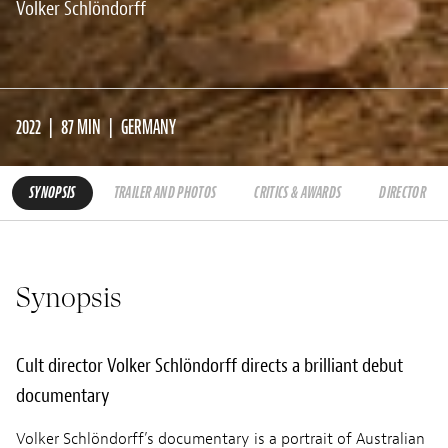
Volker Schlöndorff
2022
87 MIN
GERMANY
SYNOPSIS
TRAILER AND PHOTOS
CRITICS & AWARDS
DIRECTOR
Synopsis
Cult director Volker Schlöndorff directs a brilliant debut
documentary
Volker Schlöndorff’s documentary is a portrait of Australian