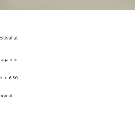
stival at
 again in
d at 6:30
riginal