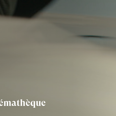
inémathèque