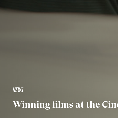
NEWS
Winning films at the C