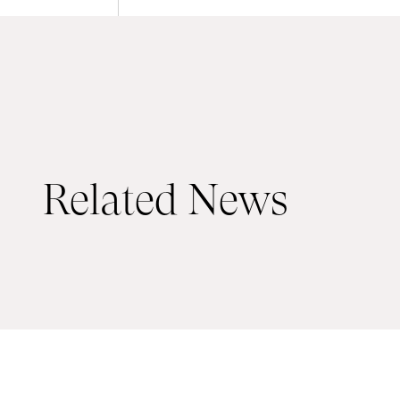
Related News
19 JUNE 2026