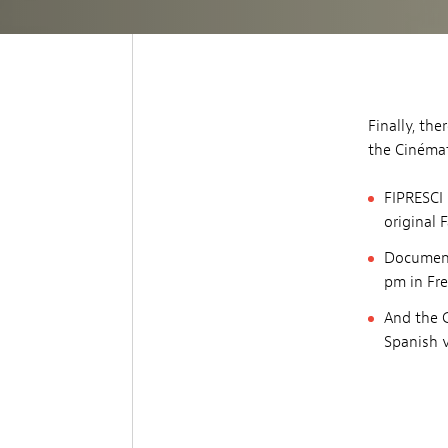
Finally, th
the Cinéma
FIPRESCI 
original 
Document
pm in Fre
And the 
Spanish v