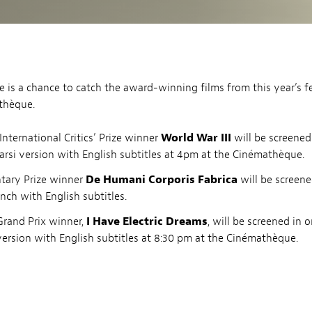
ere is a chance to catch the award-winning films from this year’s fe
thèque.
International Critics’ Prize winner
World War III
will be screened
Farsi version with English subtitles at 4pm at the Cinémathèque.
ary Prize winner
De Humani Corporis Fabrica
will be screene
nch with English subtitles.
Grand Prix winner,
I Have Electric Dreams
, will be screened in o
ersion with English subtitles at 8:30 pm at the Cinémathèque.