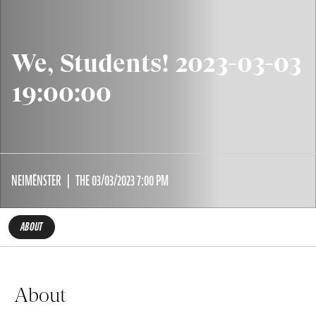
We, Students! 2023-03-03
19:00:00
NEIMËNSTER
THE 03/03/2023 7:00 PM
ABOUT
About