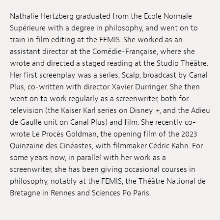
Jobs
Nathalie Hertzberg graduated from the Ecole Normale
Supérieure with a degree in philosophy, and went on to
Submissions
train in film editing at the FEMIS. She worked as an
assistant director at the Comédie-Française, where she
Archives
wrote and directed a staged reading at the Studio Théâtre.
Her first screenplay was a series, Scalp, broadcast by Canal
Publications
Plus, co-written with director Xavier Durringer. She then
went on to work regularly as a screenwriter, both for
television (the Kaiser Karl series on Disney +, and the Adieu
de Gaulle unit on Canal Plus) and film. She recently co-
wrote Le Procès Goldman, the opening film of the 2023
Quinzaine des Cinéastes, with filmmaker Cédric Kahn. For
some years now, in parallel with her work as a
screenwriter, she has been giving occasional courses in
philosophy, notably at the FEMIS, the Théâtre National de
Bretagne in Rennes and Sciences Po Paris.