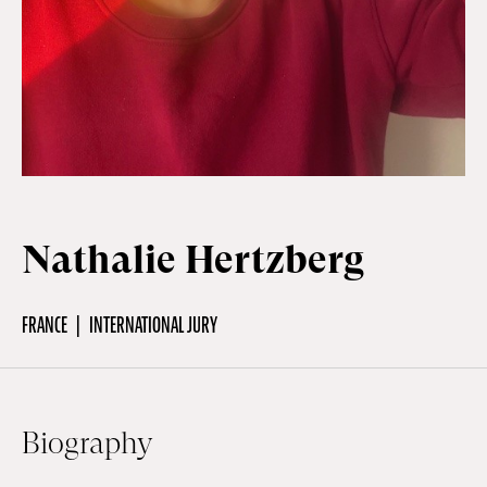
Off Festival
Practical information
Young Audience
Nathalie Hertzberg
School
FRANCE
INTERNATIONAL JURY
Press / Pro
Biography
EN
FR
DE