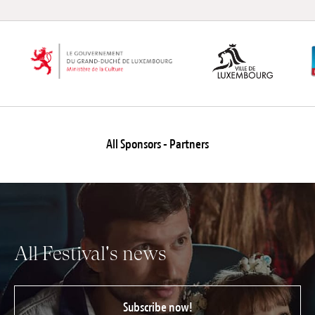
All Sponsors - Partners
All Festival's news
Subscribe now!