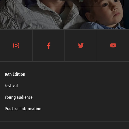
instagram
facebook
twitter
youtube
16th Edition
Festival
Young audience
Practical Information